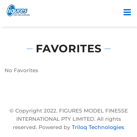
FAVORITES
No Favorites
© Copyright 2022. FIGURES MODEL FINESSE
INTERNATIONAL PTY LIMITED. All rights
reserved. Powered by
Triloq Technologies