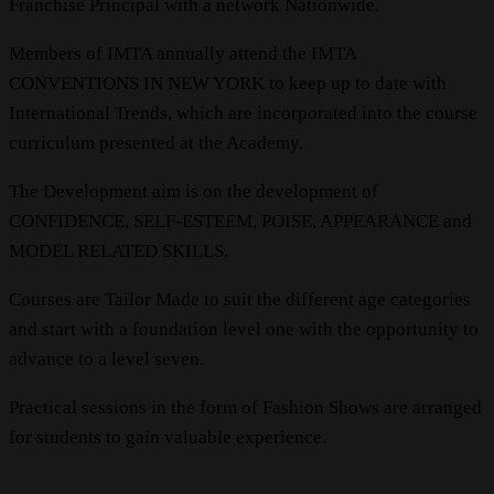
Franchise Principal with a network Nationwide.
Members of IMTA annually attend the IMTA
CONVENTIONS IN NEW YORK to keep up to date with
International Trends, which are incorporated into the course
curriculum presented at the Academy.
The Development aim is on the development of
CONFIDENCE, SELF-ESTEEM, POISE, APPEARANCE and
MODEL RELATED SKILLS.
Courses are Tailor Made to suit the different age categories
and start with a foundation level one with the opportunity to
advance to a level seven.
Practical sessions in the form of Fashion Shows are arranged
for students to gain valuable experience.