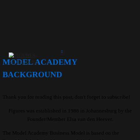
MODEL ACADEMY
BACKGROUND
Thank you for reading this post, don't forget to subscribe!
Figures was established in 1986 in Johannesburg by the
Founder/Member Elsa van den Heever.
The Model Academy Business Model is based on the